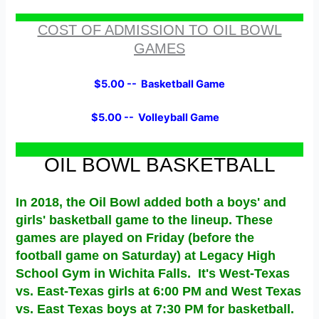
COST OF ADMISSION TO OIL BOWL
GAMES
$5.00 -- Basketball Game
$5.00 -- Volleyball Game
OIL BOWL BASKETBALL
In 2018, the Oil Bowl added both a boys' and
girls' basketball game to the lineup. These
games are played on Friday (before the
football game on Saturday) at Legacy High
School Gym in Wichita Falls. It's West-Texas
vs. East-Texas girls at 6:00 PM and West Texas
vs. East Texas boys at 7:30 PM for basketball.