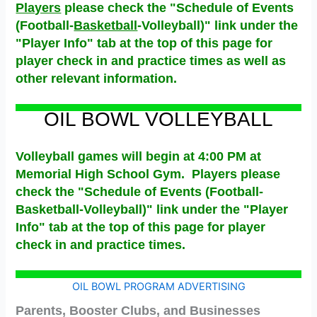
Players
please check the "Schedule of Events
(Football-
Basketball
-Volleyball)" link under the
"Player Info" tab at the top of this page for
player check in and practice times as well as
other relevant information.
OIL BOWL VOLLEYBALL
Volleyball games will begin at 4:00 PM at
Memorial High School Gym. Players please
check the "Schedule of Events (Football-
Basketball-Volleyball)" link under the "Player
Info" tab at the top of this page for player
check in and practice times.
OIL BOWL PROGRAM ADVERTISING
Parents, Booster Clubs, and Businesses