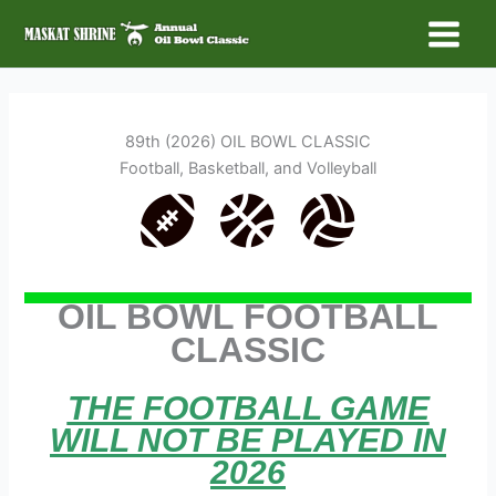
Skip
to
Main
content
Menu
89th (2026) OIL BOWL CLASSIC
Football, Basketball, and Volleyball
OIL BOWL FOOTBALL
CLASSIC
THE FOOTBALL GAME
WILL NOT BE PLAYED IN
2026