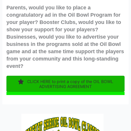
Parents, would you like to place a
congratulatory ad in the Oil Bowl Program for
your player? Booster Clubs, would you like to
show your support for your players?
Businesses, would you like to advertise your
business in the programs sold at the Oil Bowl
game and at the same time support the players
from your community and this long-standing
event?
CLICK HERE to print a copy of the OIL BOWL
ADVERTISING AGREEMENT