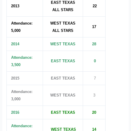
EAST TEXAS
2013
22
ALL STARS
Attendance:
WEST TEXAS
17
5,000
ALL STARS
2014
WEST TEXAS
28
Attendance:
EAST TEXAS
0
3,500
2015
EAST TEXAS
7
Attendance:
WEST TEXAS
3
3,000
2016
EAST TEXAS
20
Attendance:
WEST TEXAS
14