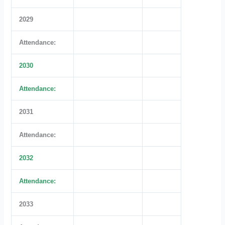
2029
Attendance:
2030
Attendance:
2031
Attendance:
2032
Attendance:
2033