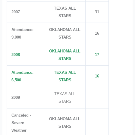
TEXAS ALL
2007
31
STARS
Attendance:
OKLAHOMA ALL
16
9,000
STARS
OKLAHOMA ALL
2008
17
STARS
Attendance:
TEXAS ALL
16
6,500
STARS
TEXAS ALL
2009
STARS
Canceled -
OKLAHOMA ALL
Severe
STARS
Weather