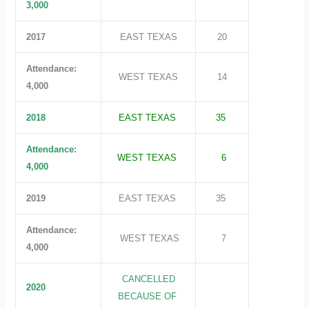
3,000
2017
EAST TEXAS
20
Attendance:
WEST TEXAS
14
4,000
2018
EAST TEXAS
35
Attendance:
WEST TEXAS
6
4,000
2019
EAST TEXAS
35
Attendance:
WEST TEXAS
7
4,000
CANCELLED
2020
BECAUSE OF