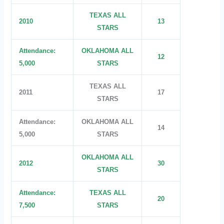
TEXAS ALL
2010
13
STARS
Attendance:
OKLAHOMA ALL
12
5,000
STARS
TEXAS ALL
2011
17
STARS
Attendance:
OKLAHOMA ALL
14
5,000
STARS
OKLAHOMA ALL
2012
30
STARS
Attendance:
TEXAS ALL
20
7,500
STARS