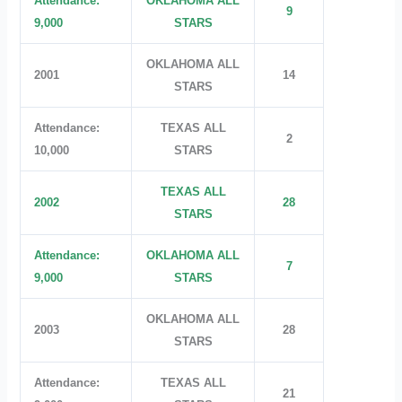
Attendance:
OKLAHOMA ALL
9
9,000
STARS
OKLAHOMA ALL
2001
14
STARS
Attendance:
TEXAS ALL
2
10,000
STARS
TEXAS ALL
2002
28
STARS
Attendance:
OKLAHOMA ALL
7
9,000
STARS
OKLAHOMA ALL
2003
28
STARS
Attendance:
TEXAS ALL
21