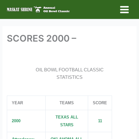
Skip
to
Main
content
Menu
SCORES 2000 –
OIL BOWL FOOTBALL CLASSIC
STATISTICS
YEAR
TEAMS
SCORE
TEXAS ALL
2000
11
STARS