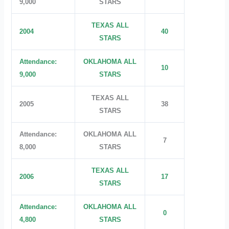
9,000
STARS
TEXAS ALL
2004
40
STARS
Attendance:
OKLAHOMA ALL
10
9,000
STARS
TEXAS ALL
2005
38
STARS
Attendance:
OKLAHOMA ALL
7
8,000
STARS
TEXAS ALL
2006
17
STARS
Attendance:
OKLAHOMA ALL
0
4,800
STARS