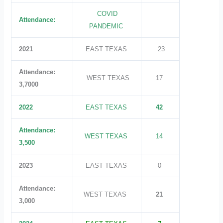
COVID
Attendance:
PANDEMIC
2021
EAST TEXAS
23
Attendance:
WEST TEXAS
17
3,7000
2022
EAST TEXAS
42
Attendance:
WEST TEXAS
14
3,500
2023
EAST TEXAS
0
Attendance:
WEST TEXAS
21
3,000