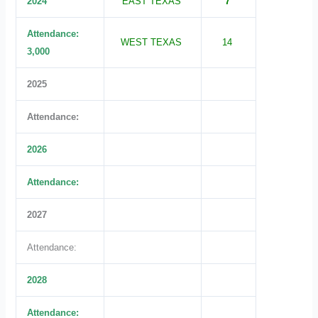
2024
EAST TEXAS
7
Attendance:
WEST TEXAS
14
3,000
2025
Attendance:
2026
Attendance:
2027
Attendance:
2028
Attendance: