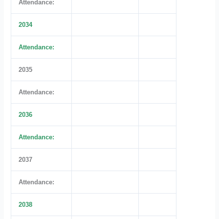
Attendance:
2034
Attendance:
2035
Attendance:
2036
Attendance:
2037
Attendance:
2038